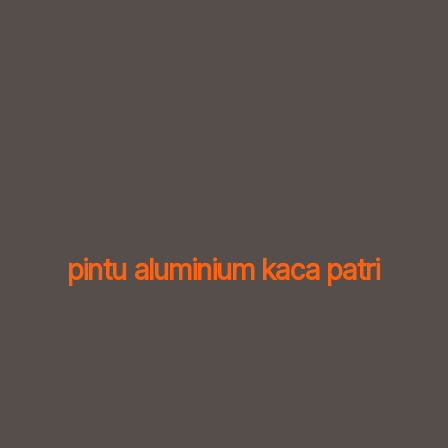
Skip
to
content
pintu aluminium kaca patri