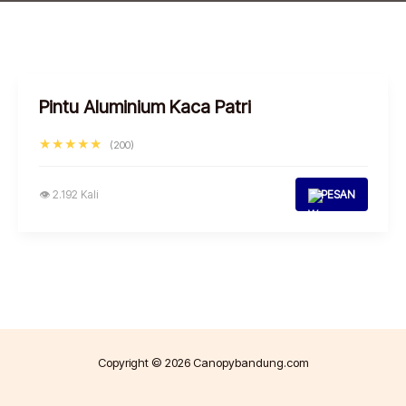
Pintu Aluminium Kaca Patri
★★★★★
(200)
👁 2.192 Kali
PESAN
Copyright © 2026 Canopybandung.com