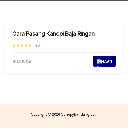
Cara Pasang Kanopi Baja Ringan
★★★★★
(138)
👁 1.648 Kali
PESAN
Copyright © 2026 Canopybandung.com