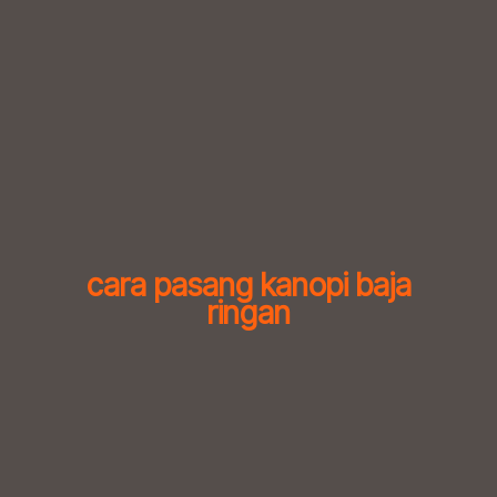
Skip
to
content
cara pasang kanopi baja
ringan