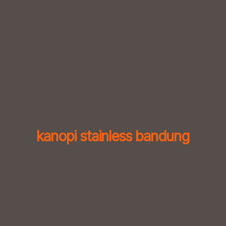
Skip
to
content
kanopi stainless bandung