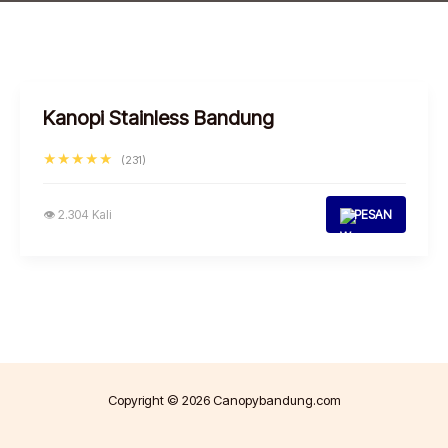
Kanopi Stainless Bandung
★★★★★
(231)
👁 2.304 Kali
PESAN
Copyright © 2026 Canopybandung.com