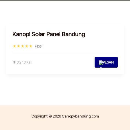
Kanopi Solar Panel Bandung
★★★★★
(406)
👁 3.243 Kali
PESAN
Copyright © 2026 Canopybandung.com