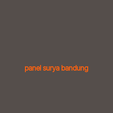
Skip
to
content
panel surya bandung