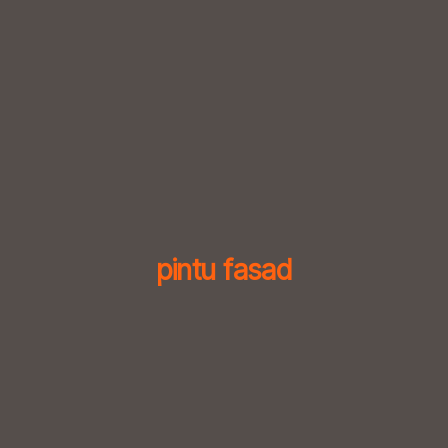
Skip
to
content
pintu fasad