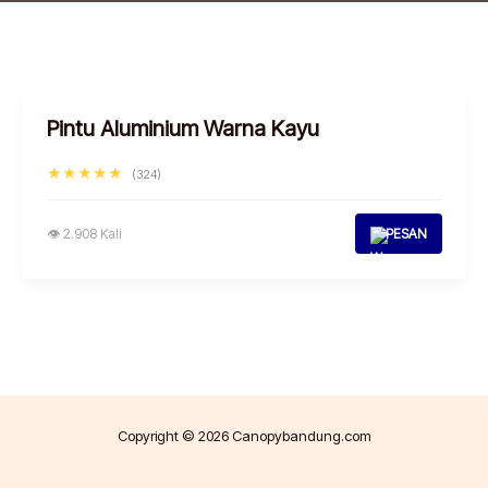
Pintu Aluminium Warna Kayu
★★★★★
(324)
👁 2.908 Kali
PESAN
Copyright © 2026 Canopybandung.com