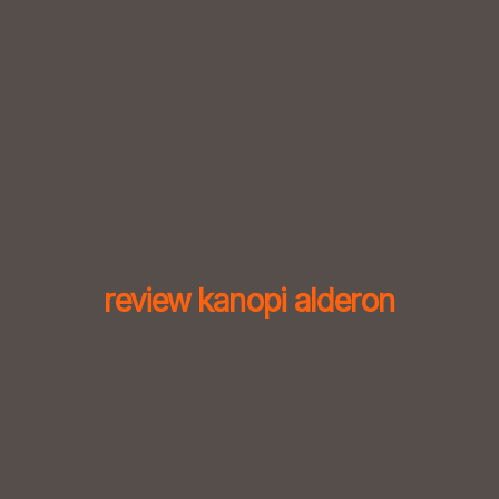
Skip
to
content
review kanopi alderon