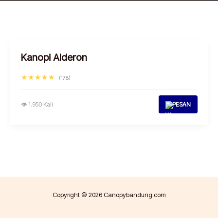
Kanopi Alderon
★★★★★
(178)
👁 1.950 Kali
PESAN
Copyright © 2026 Canopybandung.com