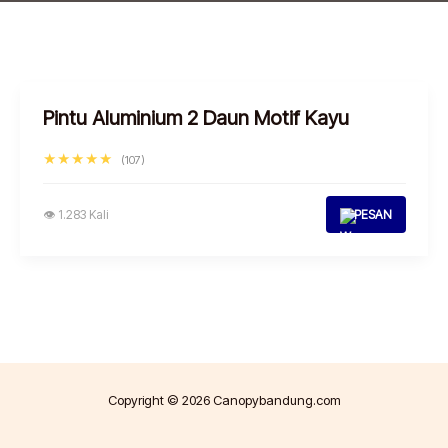
Pintu Aluminium 2 Daun Motif Kayu
★★★★★
(107)
👁 1.283 Kali
PESAN
Copyright © 2026 Canopybandung.com