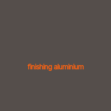
Skip
to
content
finishing aluminium