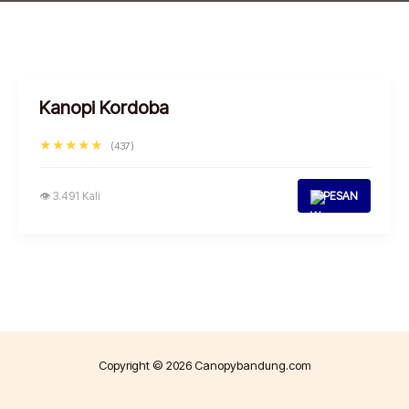
Kanopi Kordoba
★★★★★
(437)
👁 3.491 Kali
PESAN
Copyright © 2026 Canopybandung.com