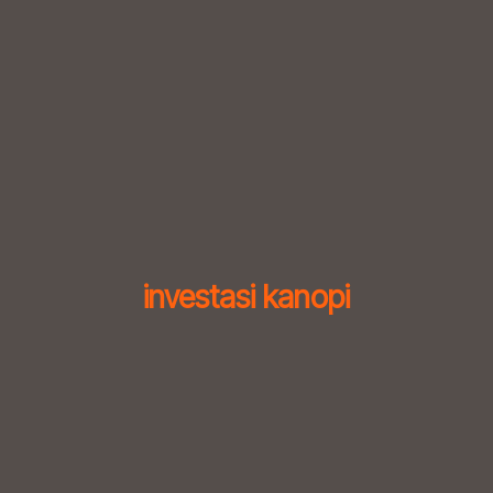
Skip
to
content
investasi kanopi