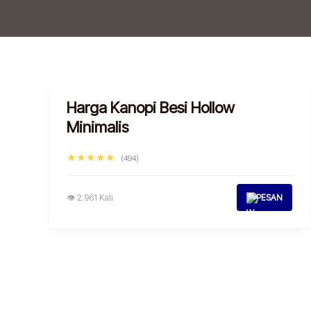
Harga Kanopi Besi Hollow
Minimalis
★★★★★
(494)
👁 2.961 Kali
PESAN