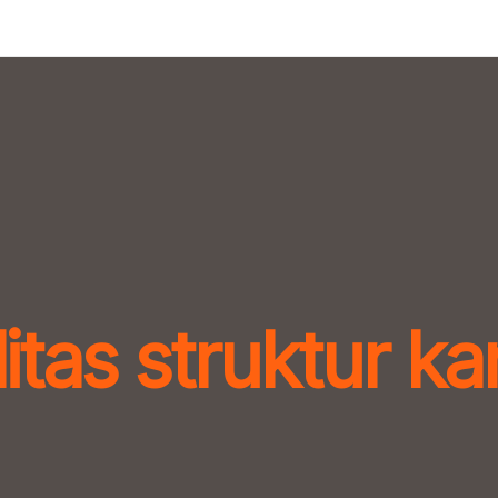
itas struktur k