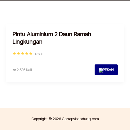
Pintu Aluminium 2 Daun Ramah
Lingkungan
★★★★★
(363)
👁 2.536 Kali
PESAN
Copyright © 2026 Canopybandung.com