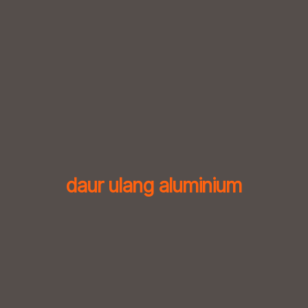
Skip
to
content
daur ulang aluminium